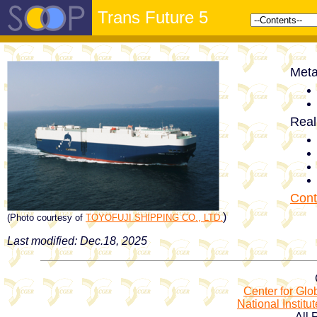
Trans Future 5
Meta
Real
Cont
)
(Photo courtesy of
TOYOFUJI SHIPPING CO., LTD.
Last modified: Dec.18, 2025
Center for Gl
National Institu
All 