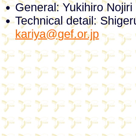
General: Yukihiro Nojir
Technical detail: Shige
kariya@gef.or.jp