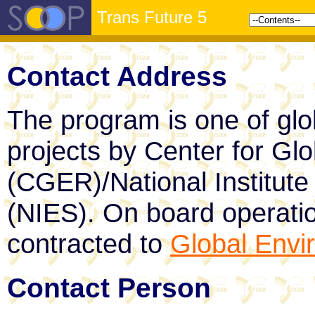
Trans Future 5
Contact Address
The program is one of glo
projects by Center for Gl
(CGER)/National Institute
(NIES). On board operati
contracted to
Global Envi
Contact Person