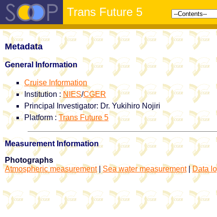
Trans Future 5
Metadata
General Information
Cruise Information
Institution :
NIES
/
CGER
Principal Investigator: Dr. Yukihiro Nojiri
Platform :
Trans Future 5
Measurement Information
Photographs
Atmospheric measurement
|
Sea water measurement
|
Data lo