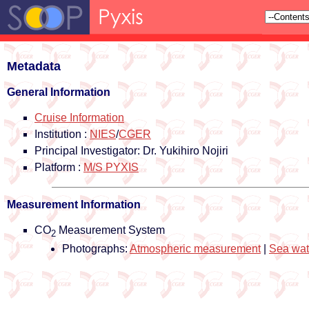
Metadata
General Information
Cruise Information
Institution :
NIES
/
CGER
Principal Investigator: Dr. Yukihiro Nojiri
Platform :
M/S PYXIS
Measurement Information
CO
Measurement System
2
Photographs:
Atmospheric measurement
|
Sea wat