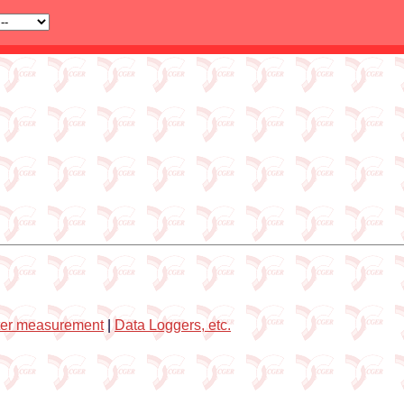
er measurement
|
Data Loggers, etc.