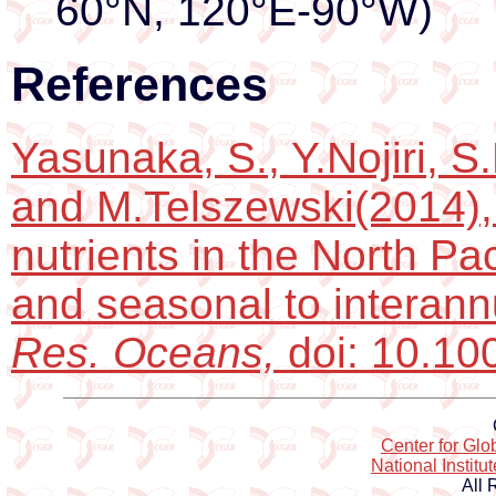
60°N, 120°E-90°W)
References
Yasunaka, S., Y.Nojiri, 
and M.Telszewski(2014),
nutrients in the North Pac
and seasonal to interannu
Res. Oceans,
doi: 10.1
Center for Gl
National Institu
All 