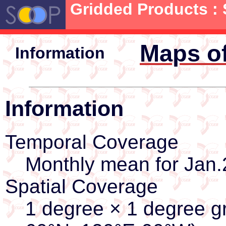
Gridded Products : S
Maps of
Information
Information
Temporal Coverage
Monthly mean for Jan.
Spatial Coverage
1 degree × 1 degree gr