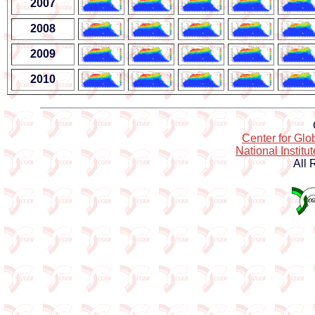
2007
2008
2009
2010
Center for Gl
National Institu
All 