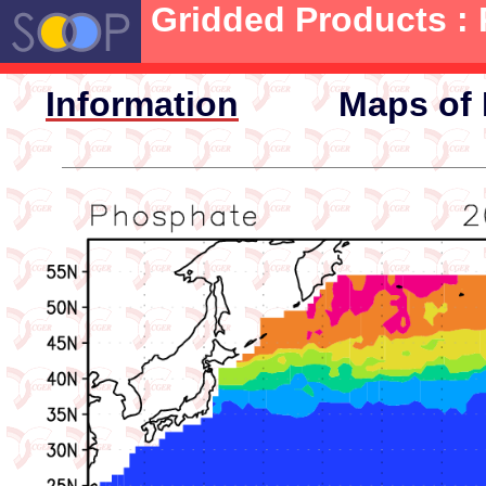
Gridded Products :
Information
Maps of