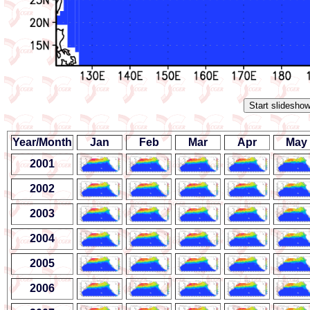
Year/Month
Jan
Feb
Mar
Apr
May
2001
2002
2003
2004
2005
2006