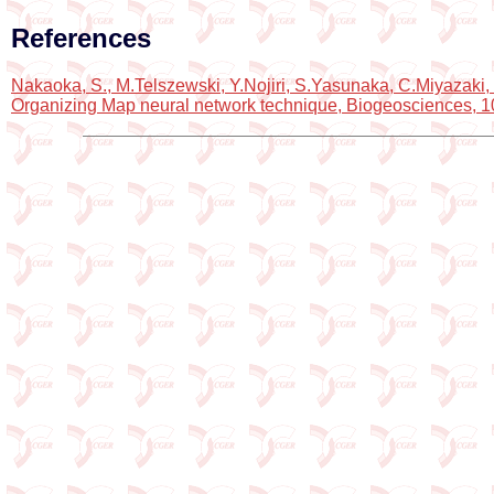
References
Nakaoka, S., M.Telszewski, Y.Nojiri, S.Yasunaka, C.Miyazaki, 
Organizing Map neural network technique, Biogeosciences, 