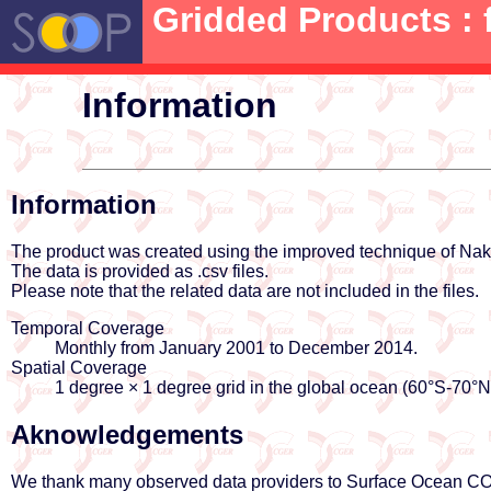
Gridded Products : 
Information
Information
The product was created using the improved technique of N
The data is provided as .csv files.
Please note that the related data are not included in the files.
Temporal Coverage
Monthly from January 2001 to December 2014.
Spatial Coverage
1 degree × 1 degree grid in the global ocean (60°S-70°
Aknowledgements
We thank many observed data providers to Surface Ocean CO2