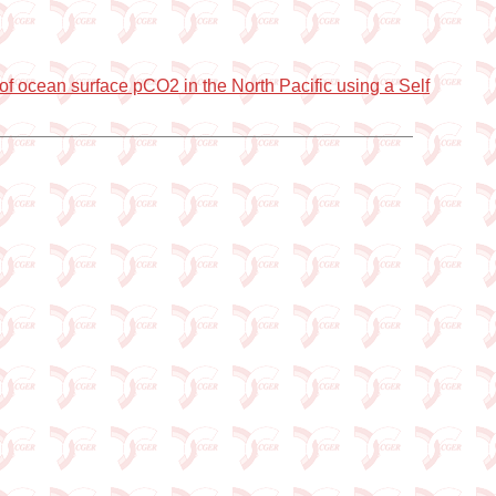
of ocean surface pCO2 in the North Pacific using a Self