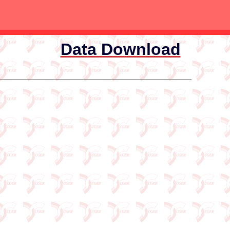
Data Download