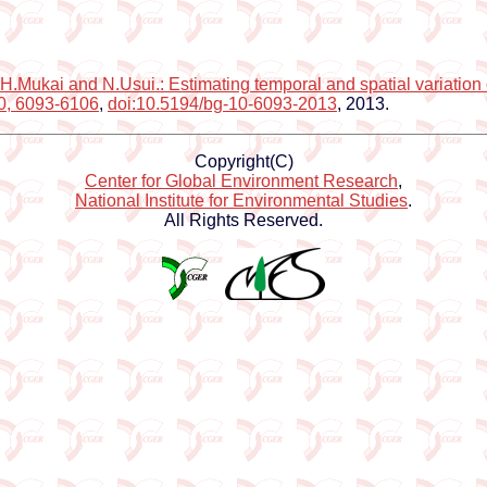
H.Mukai and N.Usui.: Estimating temporal and spatial variation 
10, 6093-6106
,
doi:10.5194/bg-10-6093-2013
, 2013.
Copyright(C)
Center for Global Environment Research
,
National Institute for Environmental Studies
.
All Rights Reserved.