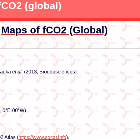
fCO2 (global)
Maps of fCO2 (Global)
akaoka
et al.
(2013, Biogeosciences).
N, 0°E-00°W)
 Atlas (
https://www.socat.info
).