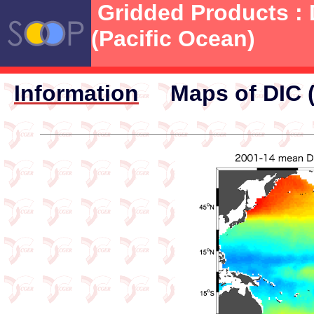
Gridded Products : 
(Pacific Ocean)
Information
Maps of DIC 