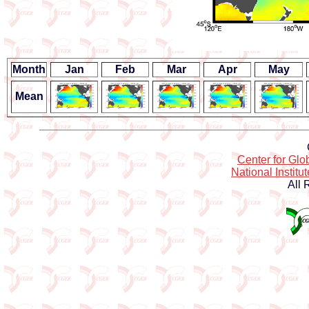
Month
Jan
Feb
Mar
Apr
May
Mean
Center for Gl
National Institu
All 