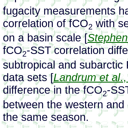
fugacity measurements h
correlation of fCO
with s
2
on a basin scale [
Stephens
fCO
-SST correlation diffe
2
subtropical and subarctic 
data sets [
Landrum et al
.
difference in the fCO
-SST
2
between the western and e
the same season.