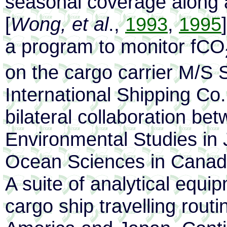
seasonal coverage along a
[
Wong, et al
.,
1993
,
1995
a program to monitor fCO
on the cargo carrier M/S
International Shipping Co
bilateral collaboration bet
Environmental Studies in J
Ocean Sciences in Canad
A suite of analytical equi
cargo ship travelling rou