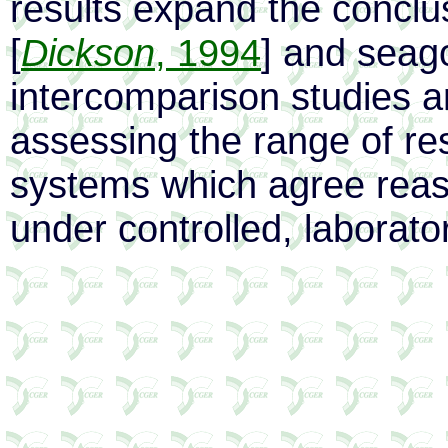
results expand the conclus
[
Dickson
, 1994
] and seago
intercomparison studies 
assessing the range of re
systems which agree reaso
under controlled, laborato