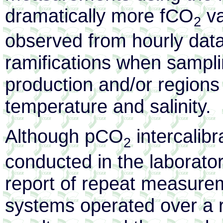
dramatically more fCO
va
2
observed from hourly data
ramifications when samplin
production and/or regions 
temperature and salinity.
Although pCO
intercalib
2
conducted in the laboratory
report of repeat measur
systems operated over a r