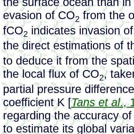
the surface ocean than in
evasion of CO
from the o
2
fCO
indicates invasion o
2
the direct estimations of t
to deduce it from the spat
the local flux of CO
, take
2
partial pressure differenc
coefficient K [
Tans et al
.,
regarding the accuracy of 
to estimate its global vari