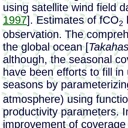
using satellite wind field d
1997
]. Estimates of fCO
h
2
observation. The compreh
the global ocean [
Takahash
although, the seasonal co
have been efforts to fill 
seasons by parameterizi
atmosphere) using functio
productivity parameters. I
improvement of coverage 