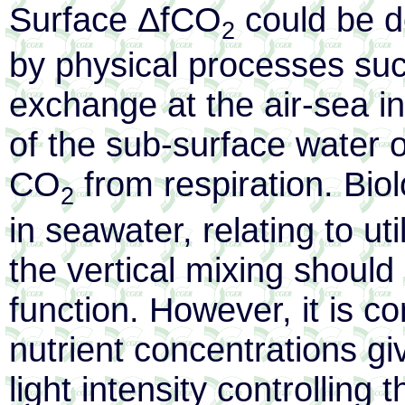
Surface ΔfCO
could be de
2
by physical processes su
exchange at the air-sea in
of the sub-surface water o
CO
from respiration. Bio
2
in seawater, relating to uti
the vertical mixing should
function. However, it is c
nutrient concentrations gi
light intensity controlling