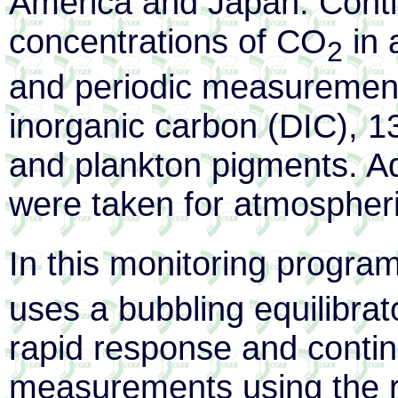
America and Japan. Cont
concentrations of CO
in 
2
and periodic measurements
inorganic carbon (DIC), 13C
and plankton pigments. Ad
were taken for atmospher
In this monitoring progra
uses a bubbling equilibra
rapid response and conti
measurements using the r