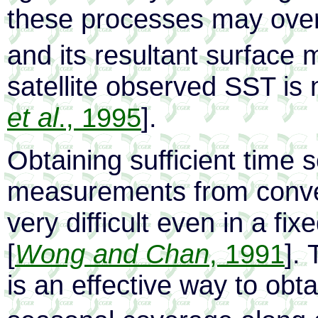
these processes may over
and its resultant surface 
satellite observed SST is n
et al
., 1995
].
Obtaining sufficient time 
measurements from conven
very difficult even in a fi
[
Wong and Chan
, 1991
].
is an effective way to obt