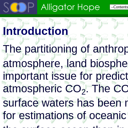
Introduction
The partitioning of anthr
atmosphere, land biosphe
important issue for predict
atmospheric CO
. The C
2
surface waters has been 
for estimations of oceani